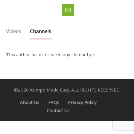
Videos
Channels
This author hasn't created any channel yet
©2020 Kempo Made Easy. ALL RIGHTS RESERVED.
About Us
FAQs
Privacy Policy
Contact Us