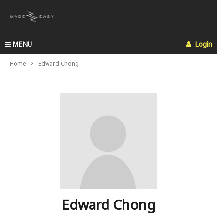
MENU
Login
Home
Edward Chong
Edward Chong