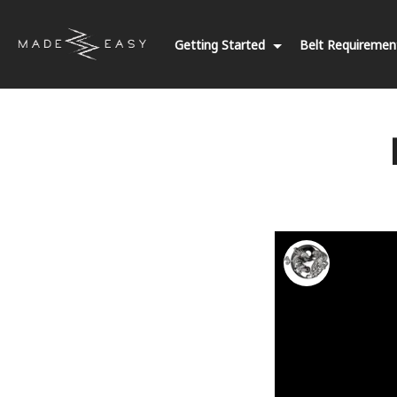
Getting Started
Belt Requireme