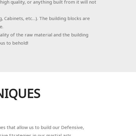
gh quality, or anything built from it will not
g, Cabinets, etc…). The building blocks are
e.
ality of the raw material and the building
us to behold!
NIQUES
s that allow us to build our Defensive,
ive Strategies in our martial arts