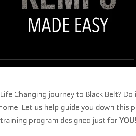
Life Changing journey to Black Belt? Do
home! Let us help guide you down this 
training program designed just for
YOU