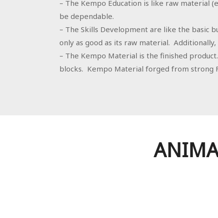
– The Kempo Education is like raw material (ex
be dependable.
– The Skills Development are like the basic bu
only as good as its raw material. Additionally, i
– The Kempo Material is the finished product. 
blocks. Kempo Material forged from strong F
ANIMA