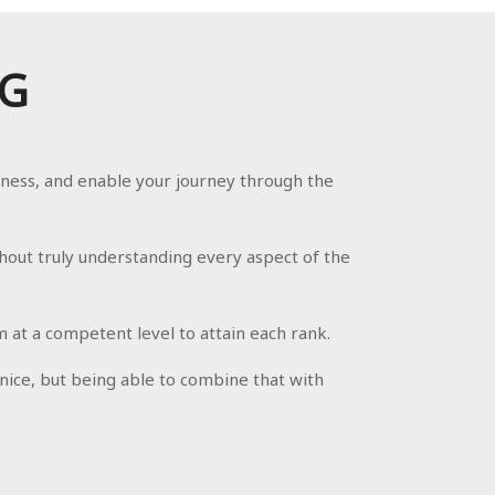
NG
eness, and enable your journey through the
hout truly understanding every aspect of the
at a competent level to attain each rank.
 nice, but being able to combine that with