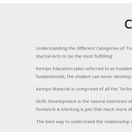
C
Understanding the different Categories of Tr
Martial Arts to be the most fulfilling!
Kempo Education (also referred to as Fundame
fundamentals, the student can never develop in
Kempo Material is comprised of all the Techn
Skills Development is the natural extension o
footwork & blocking is just that much more ef
The best way to understand the relationship of