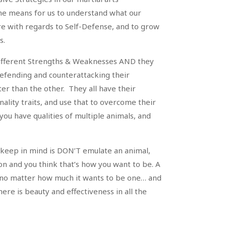
e means for us to understand what our
e with regards to Self-Defense, and to grow
s.
different Strengths & Weaknesses AND they
defending and counterattacking their
er than the other. They all have their
onality traits, and use that to overcome their
you have qualities of multiple animals, and
keep in mind is DON’T emulate an animal,
ion and you think that’s how you want to be. A
 no matter how much it wants to be one… and
here is beauty and effectiveness in all the