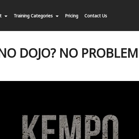
nt
Training Categories
Pricing
Contact Us
NO DOJO? NO PROBLEM