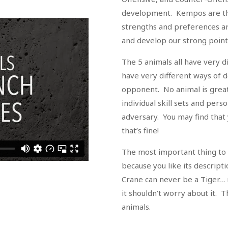
development. Kempos are th
strengths and preferences ar
and develop our strong point
The 5 animals all have very 
have very different ways of 
opponent. No animal is great
individual skill sets and pers
adversary. You may find that 
that’s fine!
The most important thing to 
because you like its descript
Crane can never be a Tiger…
it shouldn’t worry about it. T
animals.