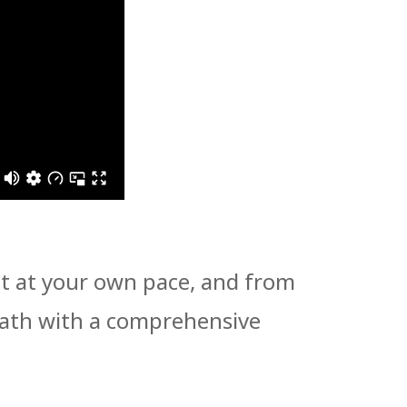
 it at your own pace, and from
path with a comprehensive
!