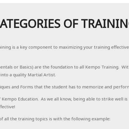
ATEGORIES OF TRAINI
aining is a key component to maximizing your training effectiv
ntals or Basics) are the foundation to all Kempo Training. Wit
to a quality Martial Artist.
iques and Forms that the student has to memorize and perform 
f Kempo Education. As we all know, being able to strike well is
fective!
 all the training topics is with the following example: