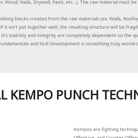
. Wood, Nails, Drywall, Paint, etc…). The raw material must be hi
ilding blocks created from the raw materials (ex. Walls, Roofin
f it isn’t put together well, the resulting structure will be fragil
It’s stability and integrity are completely dependent on the qu
undamentals and Skill Development is something truly wondro
L KEMPO PUNCH TECH
Kempos are fighting technique
Offensive, and Counter-Offens