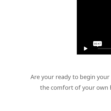
Are your ready to begin your 
the comfort of your own 