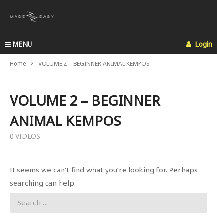
MENU
Login
Home
VOLUME 2 – BEGINNER ANIMAL KEMPOS
VOLUME 2 – BEGINNER
ANIMAL KEMPOS
0 VIDEOS
It seems we can’t find what you’re looking for. Perhaps
searching can help.
Search
for: