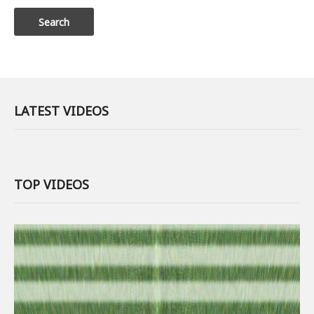
LATEST VIDEOS
TOP VIDEOS