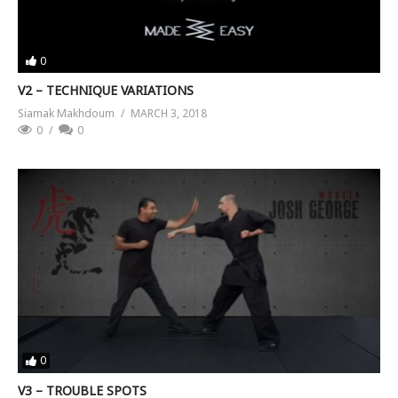
0
V2 – TECHNIQUE VARIATIONS
Siamak Makhdoum
MARCH 3, 2018
0
0
0
V3 – TROUBLE SPOTS