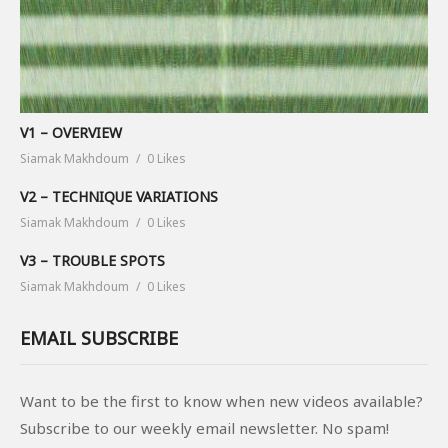
V1 – OVERVIEW
Siamak Makhdoum
0 Likes
V2 – TECHNIQUE VARIATIONS
Siamak Makhdoum
0 Likes
V3 – TROUBLE SPOTS
Siamak Makhdoum
0 Likes
EMAIL SUBSCRIBE
Want to be the first to know when new videos available?
Subscribe to our weekly email newsletter. No spam!