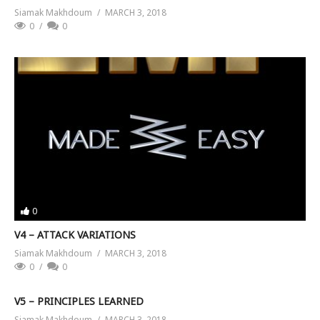
Siamak Makhdoum
MARCH 3, 2018
0
0
0
V4 – ATTACK VARIATIONS
Siamak Makhdoum
MARCH 3, 2018
0
0
V5 – PRINCIPLES LEARNED
Siamak Makhdoum
MARCH 3, 2018