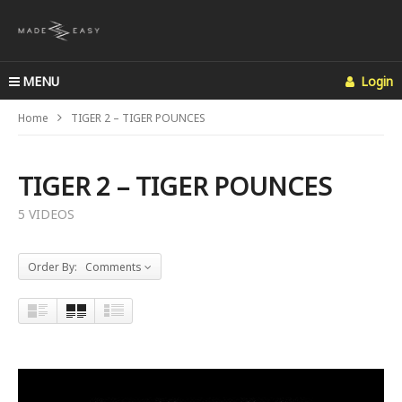
MENU
Login
Home
TIGER 2 – TIGER POUNCES
TIGER 2 – TIGER POUNCES
5 VIDEOS
Order By: Comments