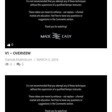
0
V1 – OVERVIEW
Siamak Makhdoum
MARCH 3, 2018
0
0