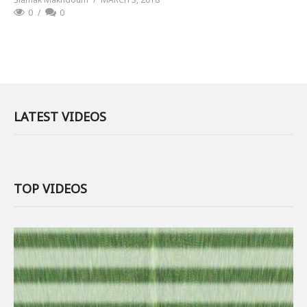
0
0
LATEST VIDEOS
TOP VIDEOS