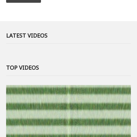
LATEST VIDEOS
TOP VIDEOS