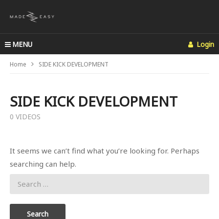
MENU
Login
Home
SIDE KICK DEVELOPMENT
SIDE KICK DEVELOPMENT
0 VIDEOS
It seems we can’t find what you’re looking for. Perhaps
searching can help.
Search
for: