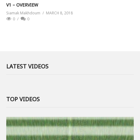
V1 – OVERVIEW
Siamak Makhdoum
MARCH 8, 2018
0
0
LATEST VIDEOS
TOP VIDEOS