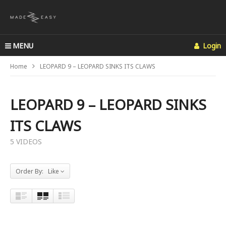
MENU
Login
Home
LEOPARD 9 – LEOPARD SINKS ITS CLAWS
LEOPARD 9 – LEOPARD SINKS
ITS CLAWS
5 VIDEOS
Order By: Like