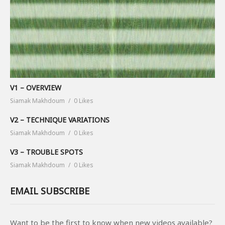
V1 – OVERVIEW
Siamak Makhdoum
0 Likes
V2 – TECHNIQUE VARIATIONS
Siamak Makhdoum
0 Likes
V3 – TROUBLE SPOTS
Siamak Makhdoum
0 Likes
EMAIL SUBSCRIBE
Want to be the first to know when new videos available?