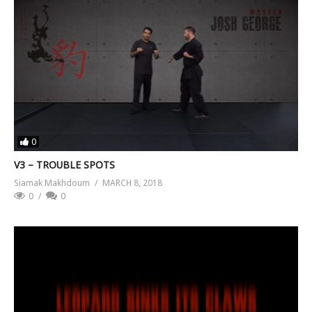
0
V3 – TROUBLE SPOTS
Siamak Makhdoum
MARCH 8, 2018
0
0