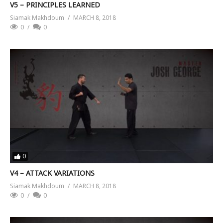
V5 – PRINCIPLES LEARNED
Siamak Makhdoum
MARCH 8, 2018
0
0
0
V4 – ATTACK VARIATIONS
Siamak Makhdoum
MARCH 8, 2018
0
0