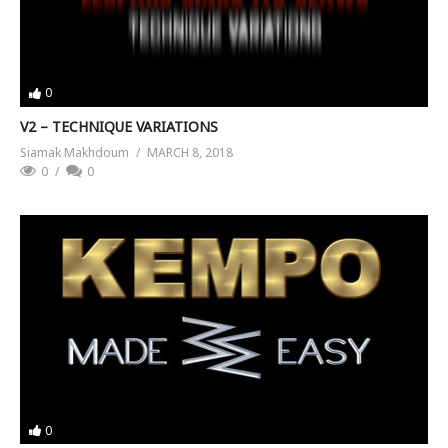
0
V2 – TECHNIQUE VARIATIONS
Siamak Makhdoum
MARCH 8, 2018
0
0
0