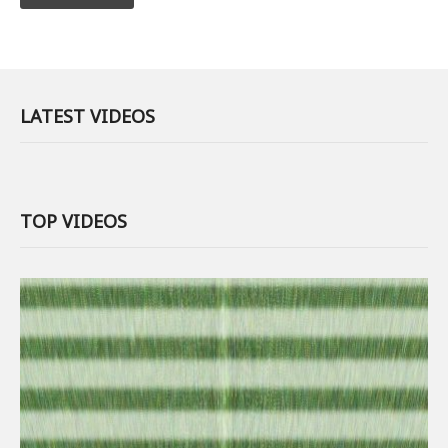
LATEST VIDEOS
TOP VIDEOS