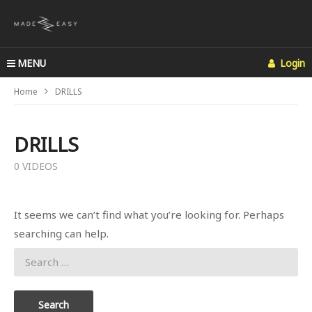
MENU
Login
Home
DRILLS
DRILLS
0 VIDEOS
It seems we can’t find what you’re looking for. Perhaps
searching can help.
Search
for: