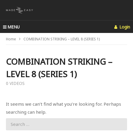
MENU
Login
Home
COMBINATION STRIKING – LEVEL 8 (SERIES 1)
COMBINATION STRIKING –
LEVEL 8 (SERIES 1)
0 VIDEOS
It seems we can’t find what you’re looking for. Perhaps
searching can help.
Search
for: