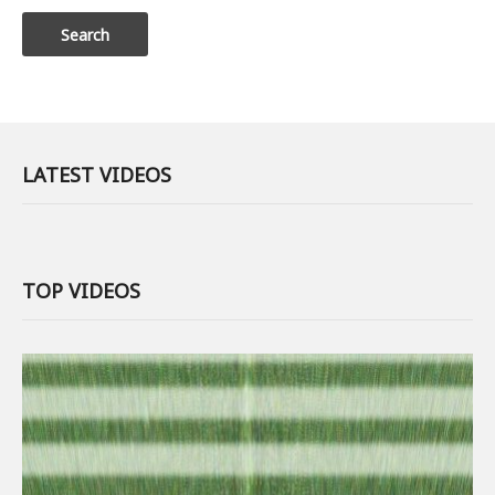
LATEST VIDEOS
TOP VIDEOS