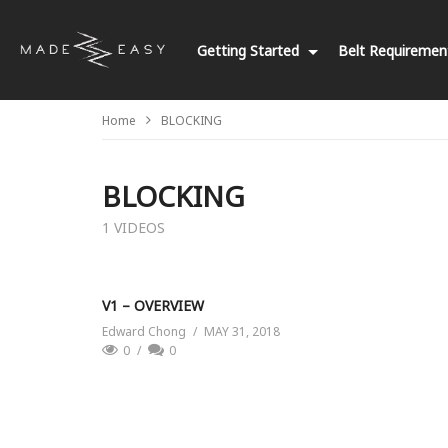
Getting Started
Belt Requireme
Home
BLOCKING
BLOCKING
1 VIDEOS
V1 – OVERVIEW
Edward Chong
MAY 31, 2018
0
0