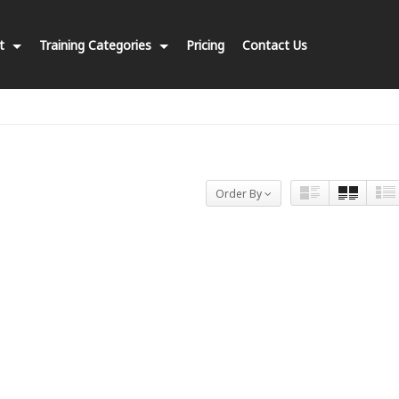
nt
Training Categories
Pricing
Contact Us
Order By