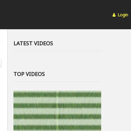
Login
LATEST VIDEOS
TOP VIDEOS